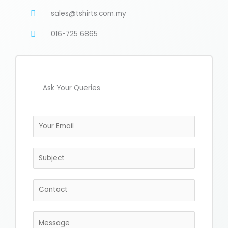
sales@tshirts.com.my
016-725 6865
Ask Your Queries
E
m
a
S
i
u
l
b
*
C
j
o
e
n
c
M
t