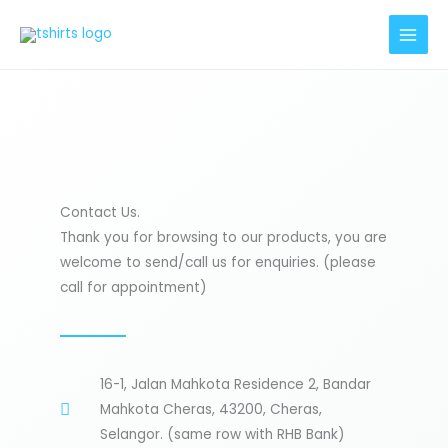
Skip
to
content
Contact Us.
Thank you for browsing to our products, you are
welcome to send/call us for enquiries. (please
call for appointment)
16-1, Jalan Mahkota Residence 2, Bandar
Mahkota Cheras, 43200, Cheras,
Selangor. (same row with RHB Bank)