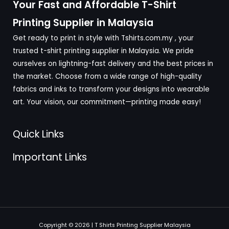
Your Fast and Affordable T-Shirt
Printing Supplier in Malaysia
Get ready to print in style with Tshirts.com.my , your
trusted t-shirt printing supplier in Malaysia. We pride
ourselves on lightning-fast delivery and the best prices in
the market. Choose from a wide range of high-quality
fabrics and inks to transform your designs into wearable
art. Your vision, our commitment—printing made easy!
Quick Links
Important Links
Copyright © 2026 | T Shirts Printing Supplier Malaysia