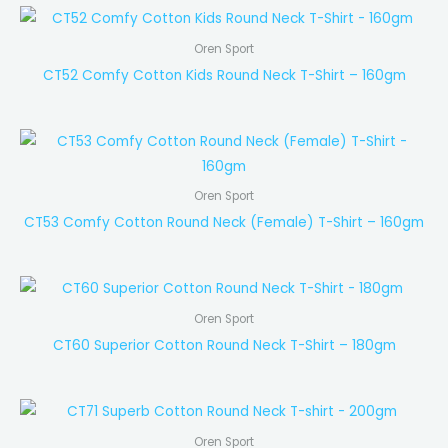
Oren Sport
CT52 Comfy Cotton Kids Round Neck T-Shirt – 160gm
Oren Sport
CT53 Comfy Cotton Round Neck (Female) T-Shirt – 160gm
Oren Sport
CT60 Superior Cotton Round Neck T-Shirt – 180gm
Oren Sport