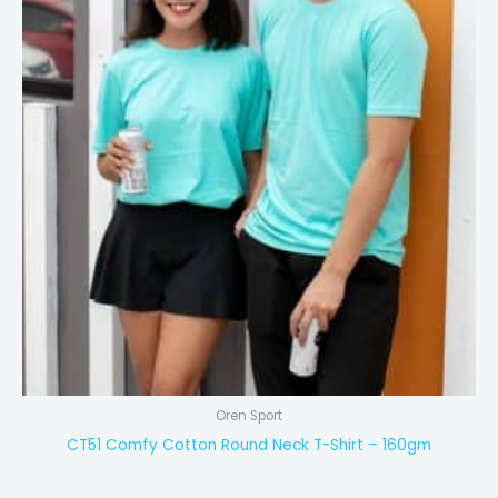
Oren Sport
CT51 Comfy Cotton Round Neck T-Shirt – 160gm