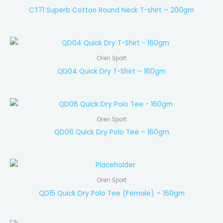
CT71 Superb Cotton Round Neck T-shirt – 200gm
Oren Sport
QD04 Quick Dry T-Shirt – 160gm
Oren Sport
QD06 Quick Dry Polo Tee – 160gm
Oren Sport
QD15 Quick Dry Polo Tee (Female) – 160gm