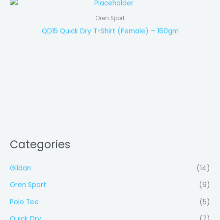
Oren Sport
QD15 Quick Dry T-Shirt (Female) – 160gm
Categories
Gildan
(14)
Oren Sport
(9)
Polo Tee
(5)
Quick Dry
(7)