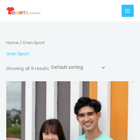
Skip
to
content
Home
/ Oren Sport
Oren Sport
Showing all 9 results