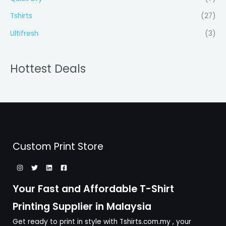
Tshirts
(27)
Ultifresh
(3)
Hottest Deals
Custom Print Store
Your Fast and Affordable T-Shirt
Printing Supplier in Malaysia
Get ready to print in style with Tshirts.com.my , your