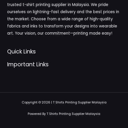
trusted t-shirt printing supplier in Malaysia. We pride
ourselves on lightning-fast delivery and the best prices in
the market. Choose from a wide range of high-quality
fabrics and inks to transform your designs into wearable
art. Your vision, our commitment—printing made easy!
Quick Links
Important Links
Copyright © 2026 | T Shirts Printing Supplier Malaysia
Powered By T Shirts Printing Supplier Malaysia