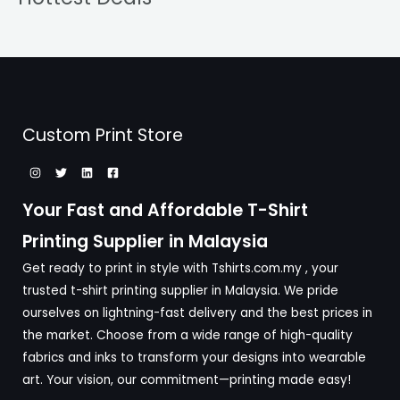
Custom Print Store
Your Fast and Affordable T-Shirt
Printing Supplier in Malaysia
Get ready to print in style with Tshirts.com.my , your
trusted t-shirt printing supplier in Malaysia. We pride
ourselves on lightning-fast delivery and the best prices in
the market. Choose from a wide range of high-quality
fabrics and inks to transform your designs into wearable
art. Your vision, our commitment—printing made easy!