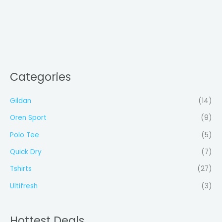
Categories
Gildan
(14)
Oren Sport
(9)
Polo Tee
(5)
Quick Dry
(7)
Tshirts
(27)
Ultifresh
(3)
Hottest Deals