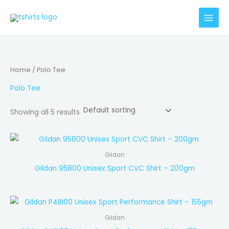
Skip
to
content
Home
/ Polo Tee
Polo Tee
Showing all 5 results
Gildan
Gildan 95800 Unisex Sport CVC Shirt – 200gm
Gildan