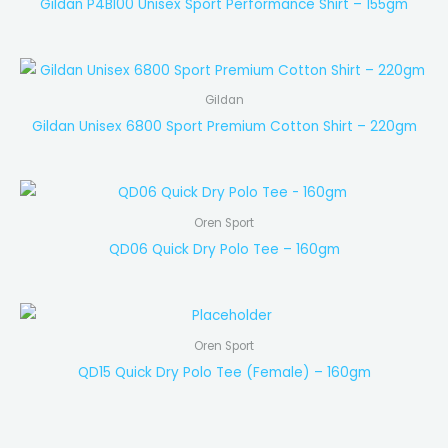
Gildan P4BI00 Unisex Sport Performance Shirt – 155gm
Gildan
Gildan Unisex 6800 Sport Premium Cotton Shirt – 220gm
Oren Sport
QD06 Quick Dry Polo Tee – 160gm
Oren Sport
QD15 Quick Dry Polo Tee (Female) – 160gm