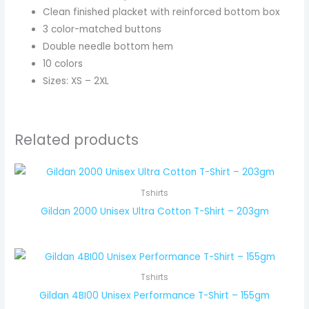
Clean finished placket with reinforced bottom box
3 color-matched buttons
Double needle bottom hem
10 colors
Sizes: XS – 2XL
Related products
Tshirts
Gildan 2000 Unisex Ultra Cotton T-Shirt – 203gm
Tshirts
Gildan 4BI00 Unisex Performance T-Shirt – 155gm