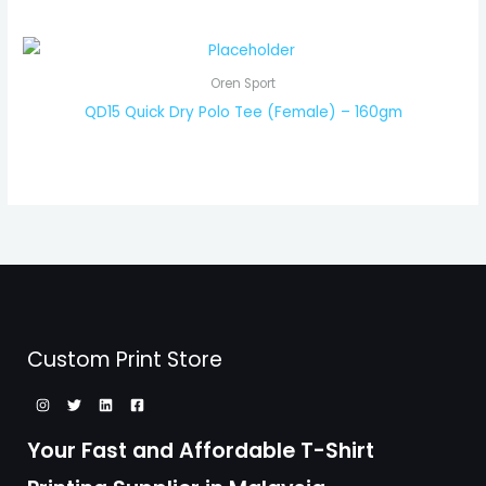
Oren Sport
QD15 Quick Dry Polo Tee (Female) – 160gm
Custom Print Store
Your Fast and Affordable T-Shirt