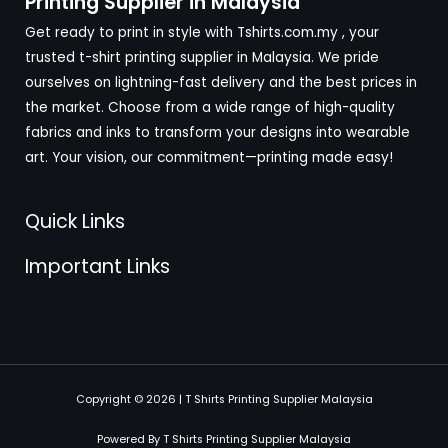
Printing Supplier in Malaysia
Get ready to print in style with Tshirts.com.my , your
trusted t-shirt printing supplier in Malaysia. We pride
ourselves on lightning-fast delivery and the best prices in
the market. Choose from a wide range of high-quality
fabrics and inks to transform your designs into wearable
art. Your vision, our commitment—printing made easy!
Quick Links
Important Links
Copyright © 2026 | T Shirts Printing Supplier Malaysia
Powered By T Shirts Printing Supplier Malaysia