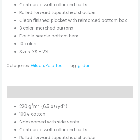
Contoured welt collar and cuffs
Rolled forward topstitched shoulder
Clean finished placket with reinforced bottom box
3 color-matched buttons
Double needle bottom hem
10 colors
Sizes: XS – 2XL
Categories:
Gildan
,
Polo Tee
Tag:
gildan
Description
2
2
220 g/m
(6.5 oz/yd
)
100% cotton
Sideseamed with side vents
Contoured welt collar and cuffs
Rolled forward topstitched shoulder