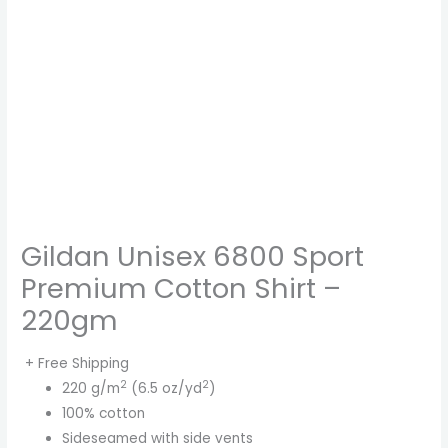
Gildan Unisex 6800 Sport
Premium Cotton Shirt –
220gm
+ Free Shipping
2
2
220 g/m
(6.5 oz/yd
)
100% cotton
Sideseamed with side vents